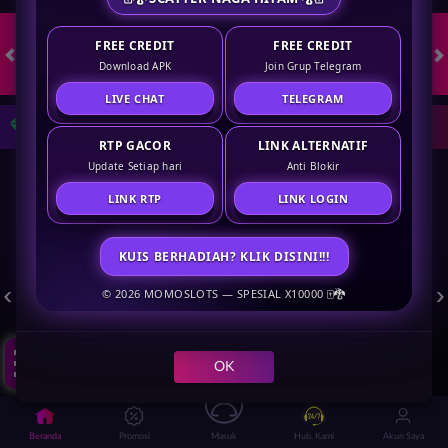
FREE CREDIT
FREE CREDIT
Download APK
Join Grup Telegram
HOT GAMES
SLOTS
LIVE CASINO
RACE
TOGEL
OL
LIVE CHAT
TELEGRAM
Game Populer
RTP GACOR
LINK ALTERNATIF
Update Setiap hari
Anti Blokir
LINK RTP
LINK LOGIN
KUIS BERHADIAH? KLIK DISINI!!!
GATES OF OLYMPUS POP
STORM OF SETH 2
NEZHA 2
© 2026 MOMOSLOTS — SPESIAL X10000 🀄🐉
Klik disini!
OK
MAHJONG WINS 3 – BLACK SCATTER
SWEET BONANZA 2500
GATES OF OLYMPUS 1000
Beranda
Promosi
Masuk
Hub. Kami
Akun Saya