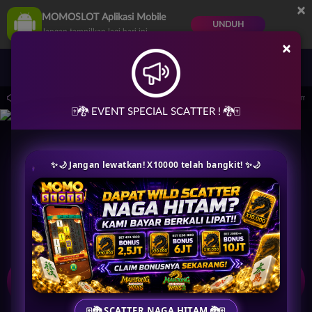
×
MOMOSLOT Aplikasi Mobile
UNDUH
Jangan tampilkan lagi hari ini
×
Masuk
Daftar
ri 15.00.00 sampai 30-Sep-2026 15.00.00. Selama waktu ini, PP Virtual Sports perm
🀄️🐉 EVENT SPECIAL SCATTER ! 🐉🀄️
✨🌙 Jangan lewatkan! X10000 telah bangkit! ✨🌙
JACKPOT
PLAY
IDR
12,693,695,315
🀄🐉 SCATTER NAGA HITAM 🐉🀄