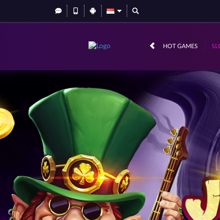
HOT GAMES
SL