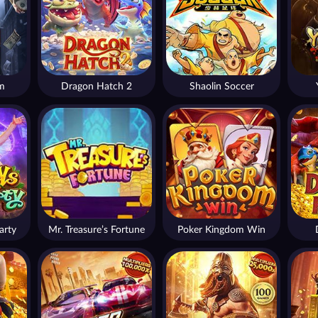
m
Dragon Hatch 2
Shaolin Soccer
arty
Mr. Treasure’s Fortune
Poker Kingdom Win