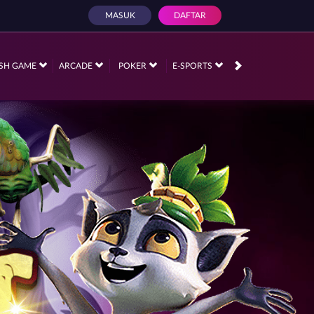
MASUK
DAFTAR
SH GAME
ARCADE
POKER
E-SPORTS
SABUNG AYAM