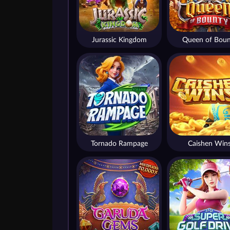
Jurassic Kingdom
Queen of Boun
Tornado Rampage
Caishen Win