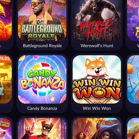
s
Battleground Royale
Werewolf's Hunt
Candy Bonanza
Win Win Won