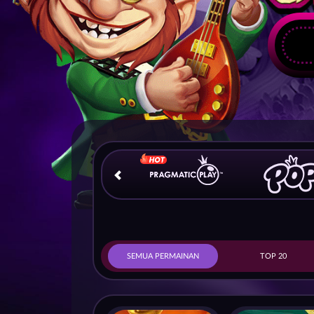
SEMUA PERMAINAN
TOP 20