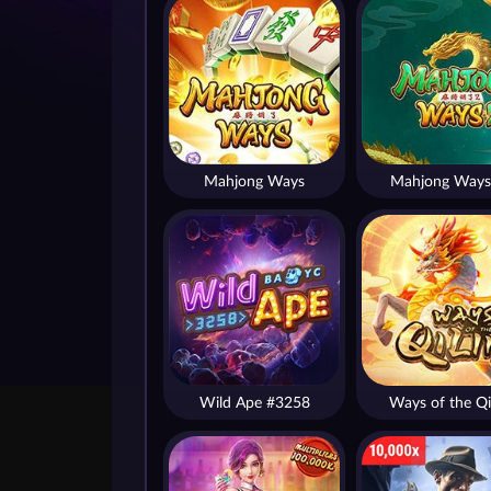
Mahjong Ways
Mahjong Ways
Wild Ape #3258
Ways of the Qi