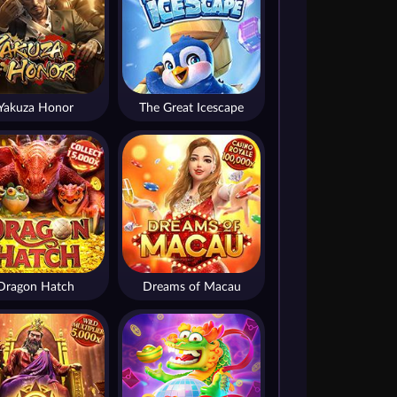
Yakuza Honor
The Great Icescape
Dragon Hatch
Dreams of Macau