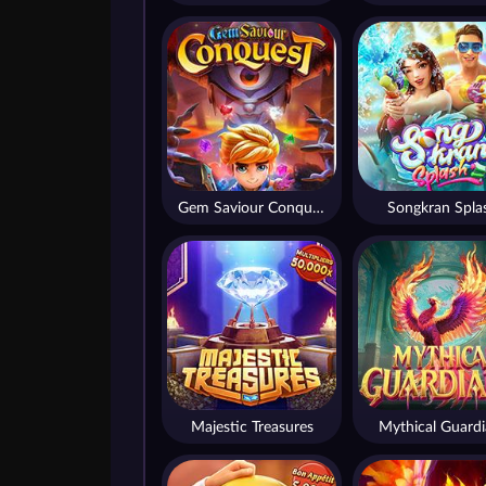
Gem Saviour Conquest
Songkran Spla
Majestic Treasures
Mythical Guardi