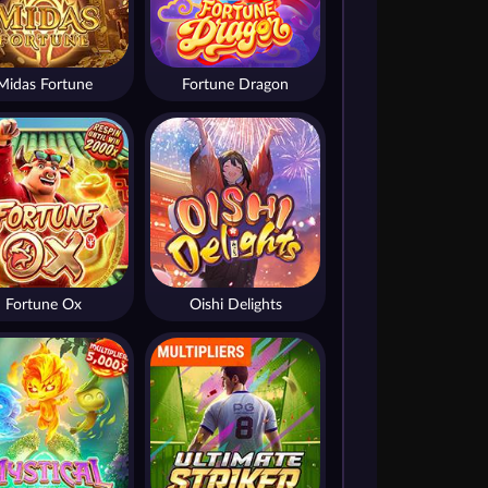
Midas Fortune
Fortune Dragon
Fortune Ox
Oishi Delights