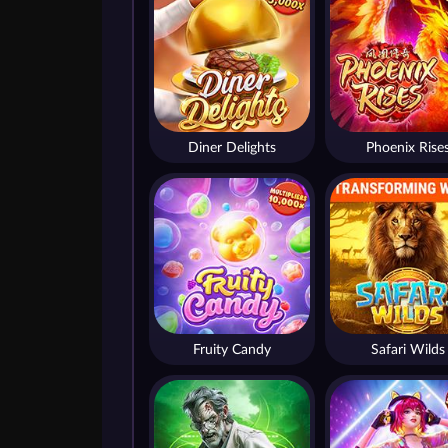
Diner Delights
Phoenix Rise
Fruity Candy
Safari Wilds