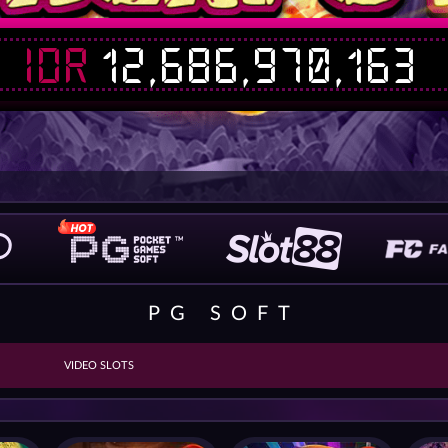
IDR
12,686,970,163
PG SOFT
VIDEO SLOTS