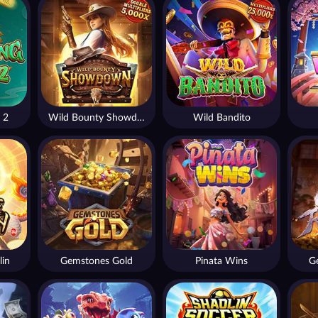
 2
Wild Bounty Showdown
Wild Bandito
lin
Gemstones Gold
Pinata Wins
G