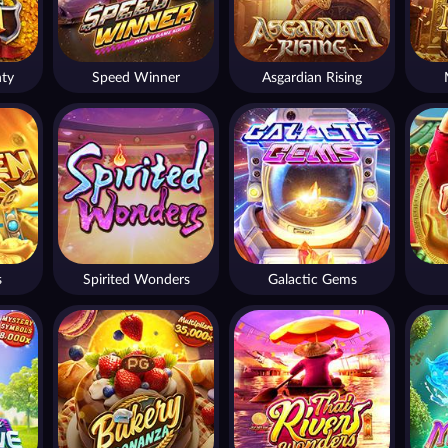
ty
Speed Winner
Asgardian Rising
s
Spirited Wonders
Galactic Gems