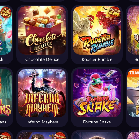
sh
Chocolate Deluxe
Rooster Rumble
Bu
ans
Inferno Mayhem
Fortune Snake