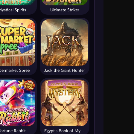
ystical Spirits
Ultimate Striker
permarket Spree
Jack the Giant Hunter
Fortune Rabbit
Egypt's Book of Mystery