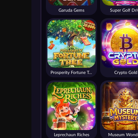
Garuda Gems
Super Golf Dri
Prosperity Fortune Tree
Crypto Gold
Leprechaun Riches
Museum Wond