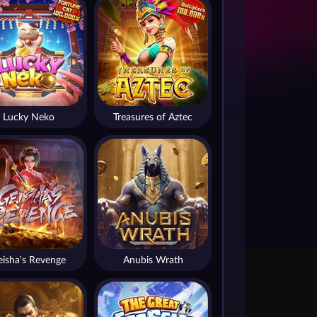
Lucky Neko
Treasures of Aztec
eisha's Revenge
Anubis Wrath