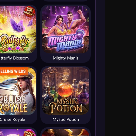
tterfly Blossom
Mighty Mania
Cruise Royale
Mystic Potion