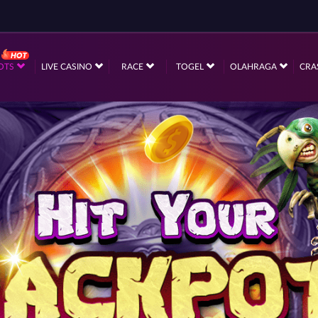
OTS
LIVE CASINO
RACE
TOGEL
OLAHRAGA
CRA