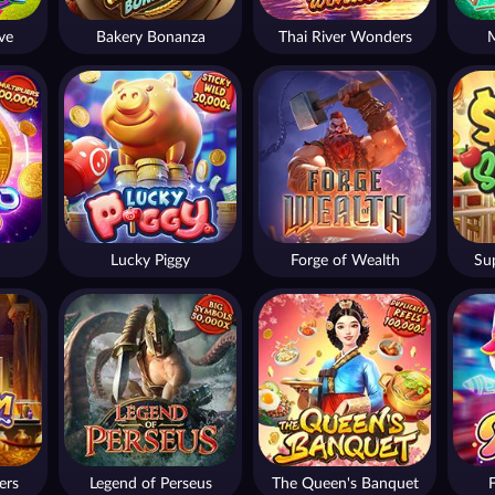
ve
Bakery Bonanza
Thai River Wonders
M
Lucky Piggy
Forge of Wealth
Su
ers
Legend of Perseus
The Queen's Banquet