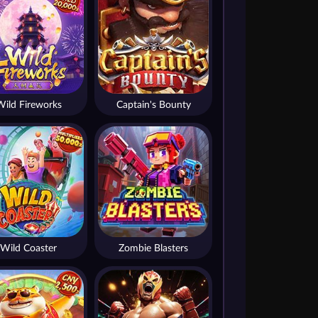
Wild Fireworks
Captain's Bounty
Wild Coaster
Zombie Blasters