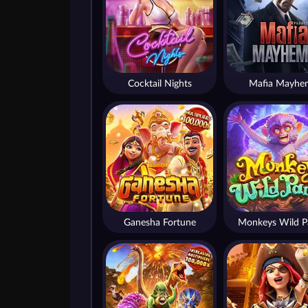
Cocktail Nights
Mafia Mayhe
Ganesha Fortune
Monkeys Wild P