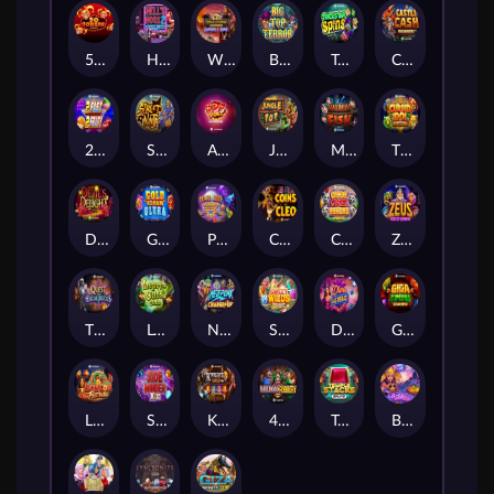
50 Jokers Hotfire
Hell's Hogs 2 Squealin' Wheels
Wild Storm Legionnaire
Big Top Terror
Trickstar Spins
Castle Cash Megaways
2 Fast 2 Fruity
Street Ninja
Anubis II DoubleMax
Jungle Pop
Maximum Fish
The Cursed Idol of Montezuma
Devil’s Delight
GoldStorm Ultra
Pearl Reef Gigablox Multimax
Coins of Cleo
Candy Crazed Pandas DoubleMax
Zeus God of Gaming
The Quest™ for Excalibucks
Leprecat’s Gold
Neopunk Charge Up™
Sweet Wilds
Diva Las Vegas
Giga Zombies
Lucky Coin Festival
Sidewinder Xtra Power
Knight’s Gold Rush
4TP Railroad Robbery
Temple Stacks: Splitz
Brazil Bomba