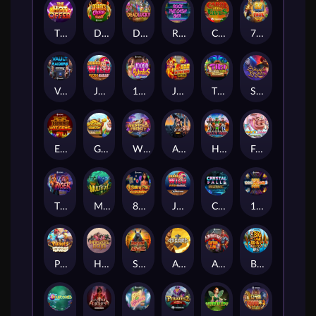
The Hot Offer
Dealer’s Choice: Poker Edition
Dead Lucky DuoMax™
Rock The Cash Bar
Carol of The Elves
7x7 Thor
Vault Raiders DoubleMax
Jokrz Wild UltraNudge
10000 Wonders Big Bang
Joker in the Box Hotfire
Tiki Infinity Reels Megaways
Sahara Nights
Extreme Hot Gems
Golden Haul Infinity Reels
Wild Stack Frenzy
American Outlaws MultiMax™
Hells Hogs
Fatz’s Diner
Tiger DoubleMax
Multifly!
8 Balls of Fire Blazing Bounty
Jokrz Wild Ultranudge Gigablox
Crystal Falls
10000X Gold 2
Pirates: Smugglers Paradise
Hanzo's Dojo
Secret of Anubis DoubleMax
Age of Asgard
Adventures of Captain Cash
Big Game Fishing TopHit