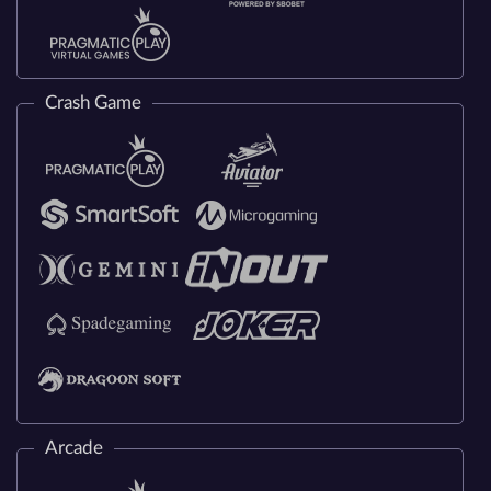
Crash Game
Arcade