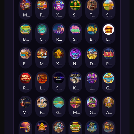
Money Mariachi Infinity Reels
Pharaoh’s Rage UltraSpins
XMAS Pop Delight
Super Crown 40
The Handsome Bandit
Seasons
Banana Twist
Cauldron
Ramses Retro
Spina Colada
Bob Marlin Goes Deep
Lions Gigablox
Easter Island 2
Midas VS Medusa WildEnergy
Xibalba
Neon Rush: Splitz
Desperate Dawgs
Robin Sherwood Marauders
Royal Dragon Infinity Reels
Legion Hot1
Suncatcher Gigablox
Krazy Klimber
10x Rewind
Golden Fish Tank 2 Gigablox
Valkyries
Five Clans
Gator Gold Deluxe Gigablox
Monster Blox
Gems Infinity Reels
Age Of Beasts Infinity Reels