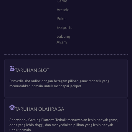
Game
Arcade
Poker
E-Sports
Sabung
Ayam
TARUHAN SLOT
Penyedia slot online dengan beragam pilihan game menarik yang
memudahkan pemain untuk mencapai jackpot
TARUHAN OLAHRAGA
Sportsbook Gaming Platform Terbaik menawarkan lebih banyak game,
odds yang lebih tinggi, dan menyediakan pilihan yang lebih banyak
untuk pemain.