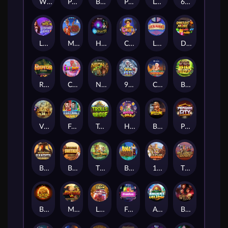
Wild Robo Factory
Primal Hunter Gigablox
Baron Samedi
Power Pack
Legend of the Golden Monkey
60 Second Heist
Lady Merlin Lightning Chase
Midway Money
Headhunter
Calavera Crush
Lucha Maniacs
Dwarf Mine
Raptor Doublemax
Candyfinity
Neon West
90k Yeti Gigablox
Christmas Plaza DoubleMax
Big Blox
Vikings go to Valhalla
Football Glory
Trolls Bridge
Hoggin' Gold
Bucks and Doe 10K Ways
Penguin City
Big Bucks Bandits Megaways
Big Bucks Buffalo Gigablox
Tiger Tiger
Bugs Money
12 Trojan Mysteries
The One Armed Bandit
Book Hotfire
Monsters Vs Gigablox
Lucky Neko
FruitPunk
Ancient Eclipse
Blood Moon Wilds