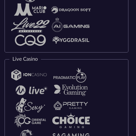
Live Casino