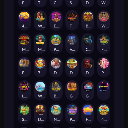
Pushy Cats
Towering Pays Excalibur
Cazino Zeppelin Reloaded
Super Cash Drop Giga Blox
Dead Mans Fingers
Wild Duel
4 Fantastic Fish
Water Blox
Eye of Persia 2
Tempered Steel
Buffalo Blox
Wild One
Mega Cash Stacks
MexoMax!
Prized Pets
Voodoo Hex
Champion of the Underworld Gigablox Wild Fight
Florageddon!
Firekick! MultiMax
7 Gold Gigablox
Dragon Lore Gigarise
Desperate Dawgs 2 Gigablox
Dungeon Tower
Power of Love
Lady Merlin Multimax
Winterberries 2
Book of Books
Gold Fever
Giganimals Gigablox
Hyper Respins
Shadow Raiders Multimax
Devour the Weak
Nice Catch Doublemax
Purrfect Potions
Fruit Combinator
4 Fantastic Fish in Egypt