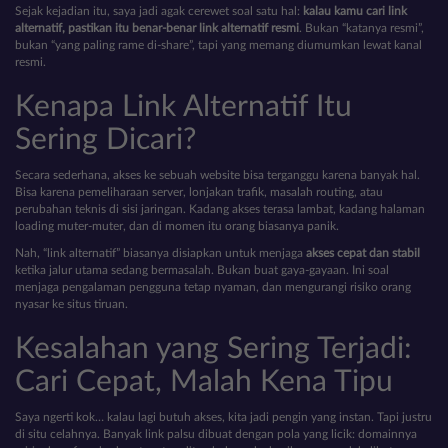
Sejak kejadian itu, saya jadi agak cerewet soal satu hal:
kalau kamu cari link
alternatif, pastikan itu benar-benar link alternatif resmi
. Bukan “katanya resmi”,
bukan “yang paling rame di-share”, tapi yang memang diumumkan lewat kanal
resmi.
Kenapa Link Alternatif Itu
Sering Dicari?
Secara sederhana, akses ke sebuah website bisa terganggu karena banyak hal.
Bisa karena pemeliharaan server, lonjakan trafik, masalah routing, atau
perubahan teknis di sisi jaringan. Kadang akses terasa lambat, kadang halaman
loading muter-muter, dan di momen itu orang biasanya panik.
Nah, “link alternatif” biasanya disiapkan untuk menjaga
akses cepat dan stabil
ketika jalur utama sedang bermasalah. Bukan buat gaya-gayaan. Ini soal
menjaga pengalaman pengguna tetap nyaman, dan mengurangi risiko orang
nyasar ke situs tiruan.
Kesalahan yang Sering Terjadi:
Cari Cepat, Malah Kena Tipu
Saya ngerti kok… kalau lagi butuh akses, kita jadi pengin yang instan. Tapi justru
di situ celahnya. Banyak link palsu dibuat dengan pola yang licik: domainnya