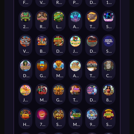
Fruitoids
Vampire Riches
Reel The Groove
Pirates 2: Mutiny
Dublin Up
10000 BC 2 DoubleMax
24k Gold ShamRock On!
Runes of Battle
Lucky Ryan GigaBlox™
Avatars: Gateway Guardians
Time Travel Tigers
Saber
Vikings Go Berzerk: Reloaded
Big Game Fishing Christmas Catch
Dublin Up Pots O’ Gold DoubleMax™
Juiced DuoMax
Double Dragons
Starfire Fortunes Tophit
Defenders of Mystica
Golden Donkeyy Xmas
Mega Pearl Gigablox
Aldo's Journey
The Bounty Hunter
Cyber Doom
Jellycious
Mafioso
Golden Triad
Ten Thousand Wonders Multimax
Diamond Delirium
8 Balls of Fire
Hyperburst
777 Volt
Spartacus 10K Ways
Medusa Hot 1
9kYeti
SuperCash Drop