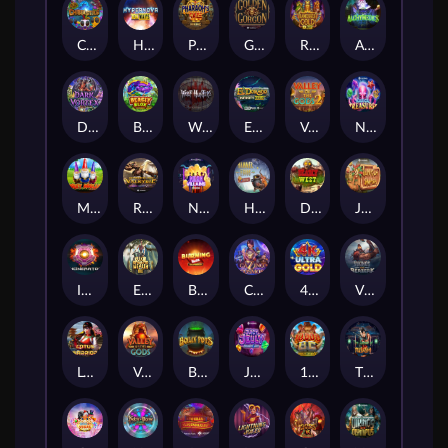
Chibeasties
Hypernova 10K Ways
Pharaoh’s Gaze Doublemax
Golden Gorgon
Ramesses Gold 10K Ways
Alchymedes
Dark Vortex
Beasty Blox
Wolf Hunters
El Dorado Infinity Reels
Valley of the Gods 2
Nautical Treasures
Moley Moolah
Return of the Valkyrie
Neon Villains Doublemax
Hammer of Gods
Deadly West
Jungle Smash
Incinerator
Elixir of Wealth MultiBoost
Burning Blox
Cazino Cosmos
4K Ultra Gold
Vikings go Berzerk
Lotus Warrior
Valley of the Gods
Boilin' Pots
Juicy Jelly Thunder Ways
10000 BC Doublemax
The Legend of Musashi