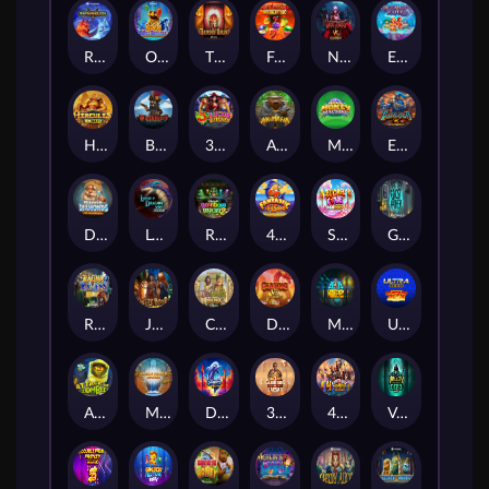
Ragnawolves
Orca's Wild Bonanza
Thunderhawk
Fast Fruits Doublemax
Nightmares VS Gigablox
Enchanted Water
Hercules 10K Ways
Blackbeard Battle Of The Seas
3 Lucky Witches
Animafia
Mega Money Machine
Excalibur Vs Gigablox
Diggin for Diamonds
Legend of Dragon Wins
Rainbow Ryan 2
4 Fantastic Fish Gigablox
Sugar Bomb MultiBoost
Ghost Father
Ragnaravens
Jungle Books
CleoPatrick
Dragons Vs Gigablox
Mutagenes
Ultra Hotfire
Attack of the Zombees WildEnergy
Mayan Temple Riches
Dolphin Hot 1
3 Gladiators vs Caesar
4 Fantastic Vikings Go Fishing
Valley of the Dead