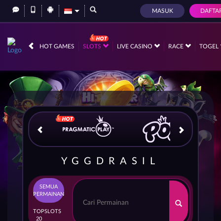
MASUK
DAFTA
IDR
12,689,668,
HOT GAMES
SLOTS
LIVE CASINO
RACE
TOGEL
YGGDRASIL
SEMUA
PERMAINAN
TOP
SLOTS
20