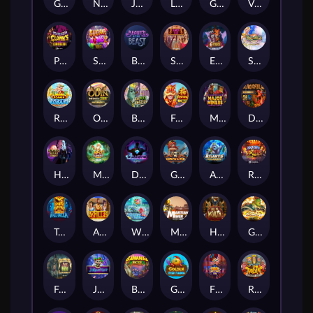
Going Wild in Vegas
Notre-Dame Tales
Johnan Legendarian
Lightning Joker
Gods VS Gigablox
Vikings Go To Olympus
Professor ClankÃ¢â‚¬â„¢s Combinator
Sugar Bomb 2 MultiBoost
Beauty and the Beast
Shaker Club
E-Force
Skylantis 2
Roamin' Romans UltraNudge
Odin Infinity Reels Megaways
Big Benji Bonanza
Festival 10K Ways
Major Miners
Dragon Blox Gigablox
Hunters Moon
Max Elements
Diamond Symphony Doublemax
Gunpowder
Atlantis Megaways
Rock Star Santa
Towering Pays Valhalla
Achilles
Winterberries
Martian Miner Infinity Reels
Hall of Wealth
Gargoyle Infinity Reels
Fury of Hyde Megaways
Jokerizer
Bananaz 10K Ways
Golden Fish Tank
Fiesta Explosiva DuoMax
Robin Nottingham Raiders