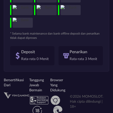
* Selama bank maintenance dan bank offline deposit dan penarikan
tidak dapat diproses
Deposit
Penarikan
Rata-rata 0 Menit
Rata-rata 3 Menit
Bersertifikasi
Tanggung
Browser
Dari
Jawab
Yang
Bermain
Didukung
©2026 MOMOSLOT.
Hak cipta dilindungi |
18+