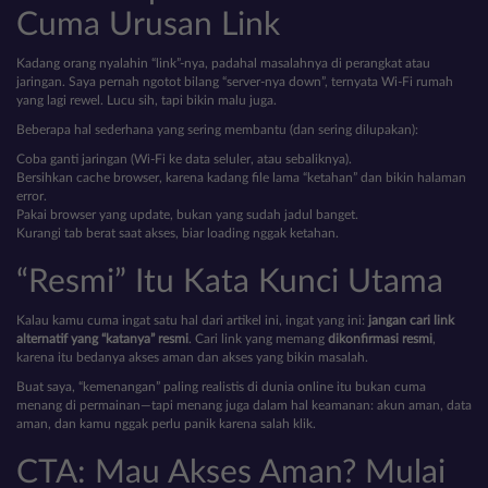
Cuma Urusan Link
Kadang orang nyalahin “link”-nya, padahal masalahnya di perangkat atau
jaringan. Saya pernah ngotot bilang “server-nya down”, ternyata Wi-Fi rumah
yang lagi rewel. Lucu sih, tapi bikin malu juga.
Beberapa hal sederhana yang sering membantu (dan sering dilupakan):
Coba ganti jaringan (Wi-Fi ke data seluler, atau sebaliknya).
Bersihkan cache browser, karena kadang file lama “ketahan” dan bikin halaman
error.
Pakai browser yang update, bukan yang sudah jadul banget.
Kurangi tab berat saat akses, biar loading nggak ketahan.
“Resmi” Itu Kata Kunci Utama
Kalau kamu cuma ingat satu hal dari artikel ini, ingat yang ini:
jangan cari link
alternatif yang “katanya” resmi
. Cari link yang memang
dikonfirmasi resmi
,
karena itu bedanya akses aman dan akses yang bikin masalah.
Buat saya, “kemenangan” paling realistis di dunia online itu bukan cuma
menang di permainan—tapi menang juga dalam hal keamanan: akun aman, data
aman, dan kamu nggak perlu panik karena salah klik.
CTA: Mau Akses Aman? Mulai