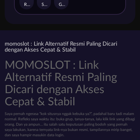
Royal Family
Syncronite
Giza Infinity Reels
momoslot : Link Alternatif Resmi Paling Dicari
dengan Akses Cepat & Stabil
MOMOSLOT : Link
Alternatif Resmi Paling
Dicari dengan Akses
Cepat & Stabil
Saya pernah ngerasa “kok situsnya nggak kebuka ya?”, padahal baru tadi malam
normal. Refleks saya waktu itu: buka grup, tanya-tanya, lalu klik link yang dibagi
orang. Dan ya ampun… itu salah satu keputusan paling bodoh yang pernah
saya lakukan, karena ternyata link-nya bukan resmi, tampilannya mirip banget,
dan saya hampir masukin data login.