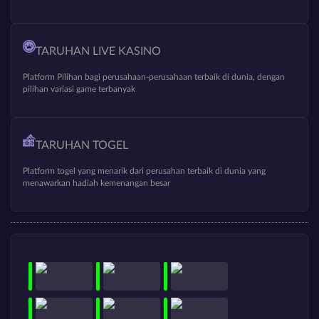
TARUHAN LIVE KASINO
Platform Pilihan bagi perusahaan-perusahaan terbaik di dunia, dengan
pilihan variasi game terbanyak
TARUHAN TOGEL
Platform togel yang menarik dari perusahan terbaik di dunia yang
menawarkan hadiah kemenangan besar