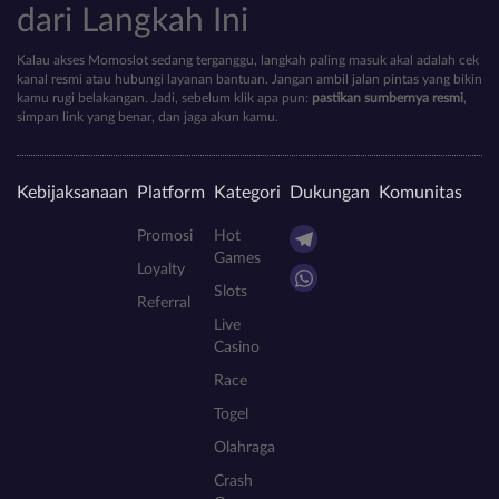
dari Langkah Ini
Kalau akses Momoslot sedang terganggu, langkah paling masuk akal adalah cek
kanal resmi atau hubungi layanan bantuan. Jangan ambil jalan pintas yang bikin
kamu rugi belakangan. Jadi, sebelum klik apa pun:
pastikan sumbernya resmi
,
simpan link yang benar, dan jaga akun kamu.
Kebijaksanaan
Platform
Kategori
Dukungan
Komunitas
Promosi
Hot
Games
Loyalty
Slots
Referral
Live
Casino
Race
Togel
Olahraga
Crash