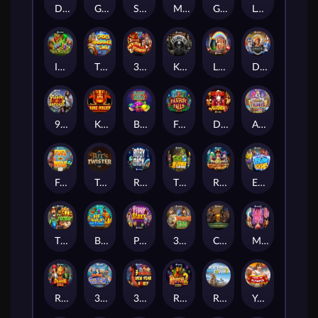
Double Fruit Frenzy DoubleMax
Golden Fish Tank Party
Show Me The Honey
Merlin's Beard
Greedy Alice
Legacy of Anubis
Irish Pots MulitMax
Thor's Hammer Time
3 Wonders New year Carnival
Killroad 66
Life O'Riley
Dog Fighters - Their Finest Hour
9 Arrows of Odysseus
King Power
Blazin' Reels
Fantasy Falls
Devil's Kitchen
Almighty Thunder Ultrahitz Gigablox
Fuel the Mule
TutsTwister
Roby Dick
Tiki Runner Clusters
Redbeards Rum Runners DoubleMax™
Eskimo Riches
The Good Farmer
Bob Marlin Goes Splashing Wild Fight™ RushingWilds™
Piggy Staxx
3 Wonders Zoo
Clash of Claws
Manic Fairy
Red Dragon Sails
3 Wonders Catch
3 Wonders New Year Horse
Raptor 2
Racing Lovers
Year of Olympia