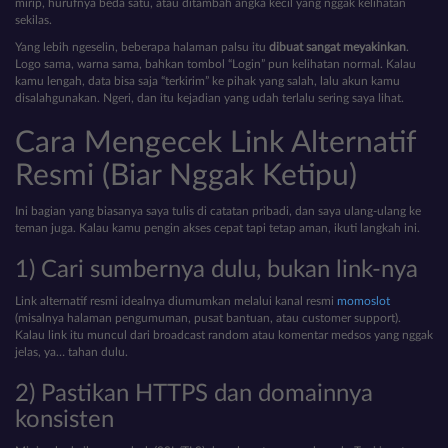
mirip, hurufnya beda satu, atau ditambah angka kecil yang nggak kelihatan
sekilas.
Yang lebih ngeselin, beberapa halaman palsu itu
dibuat sangat meyakinkan
.
Logo sama, warna sama, bahkan tombol “Login” pun kelihatan normal. Kalau
kamu lengah, data bisa saja “terkirim” ke pihak yang salah, lalu akun kamu
disalahgunakan. Ngeri, dan itu kejadian yang udah terlalu sering saya lihat.
Cara Mengecek Link Alternatif
Resmi (Biar Nggak Ketipu)
Ini bagian yang biasanya saya tulis di catatan pribadi, dan saya ulang-ulang ke
teman juga. Kalau kamu pengin akses cepat tapi tetap aman, ikuti langkah ini.
1) Cari sumbernya dulu, bukan link-nya
Link alternatif resmi idealnya diumumkan melalui kanal resmi
momoslot
(misalnya halaman pengumuman, pusat bantuan, atau customer support).
Kalau link itu muncul dari broadcast random atau komentar medsos yang nggak
jelas, ya… tahan dulu.
2) Pastikan HTTPS dan domainnya
konsisten