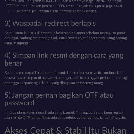
Minimal ada ikon gembok (SSL/TLS) dan alamatnya nggak aneh. Tapi ingat,
HTTPS itu perlu, bukan jaminan 100% aman. Banyak situs palsu juga pakai
HTTPS sekarang, jadi jangan cuma percaya gembok doang.
3) Waspadai redirect berlapis
Kalau kamu klik lalu dilempar ke beberapa halaman sebelum masuk, itu patut
dicurigai. Kadang redirect dipakai untuk “nyamarkan” domain asli yang sedang
kamu kunjungi.
4) Simpan link resmi dengan cara yang
benar
Begitu kamu dapat link alternatif resmi dari sumber yang valid, bookmark di
browser atau simpan di password manager. Jadi kamu nggak perlu cari-cari lagi
dan nggak kepancing klik link yang dibagikan sembarang orang.
5) Jangan pernah bagikan OTP atau
password
Ini saya ulang karena masih ada yang bandel. Tim support yang bener nggak
akan minta OTP kamu. Kalau ada yang minta, ya itu red flag, jangan diterusin.
Akses Cepat & Stabil Itu Bukan