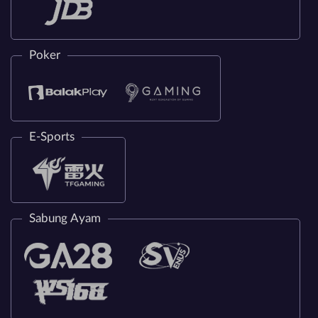
Poker
E-Sports
Sabung Ayam