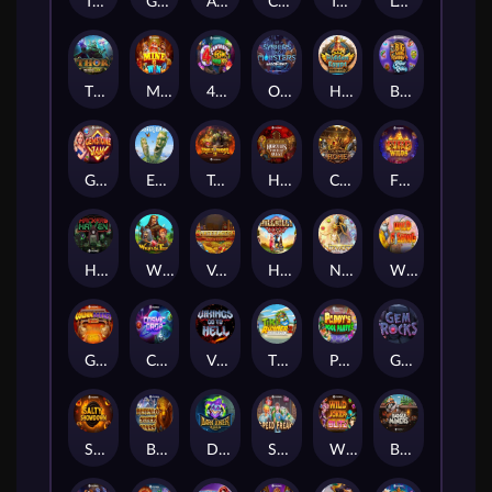
Tumble in the Jungle Wild Fight
Gods Gone Wild
Aztec GigaBlox
Cazino Zeppelin
Troy SuperWays
Lock & Loot Gigablox
Thor Infinity Reels
Mine and Win
4 Fantastic Fish Puffer Pots
Of Sabers and Monsters Wild Fight
Hidden Egypt DoubleMax
Big Game Fishing Rapid Riches
Gemstone Jam
Easter Island
Trolls Bridge 2
Hercules Fortune Quest
Champions of Rome
Fire Wilds
Hackers Haven
Wilhelm Tell
Vault of Fortune
Hill Billy Vegas
Nirvana
Wild Fishin' Wild Ways
Golden Donkey Xpand
Cosmic Drop
Vikings Go To Hell
Tiki Runner 2 DoubleMax
Paddy's Pool Party
Gem Rocks
Salty Showdown
Buffalo Super Stars
Dark Joker Rizes
Speed Freaks
Wild Joker Blitz
Badger Miners