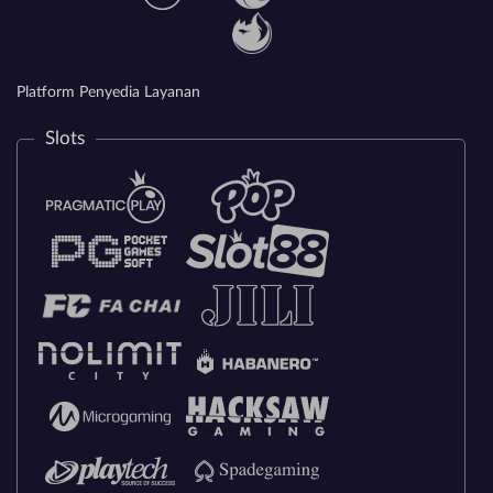
Platform Penyedia Layanan
Slots