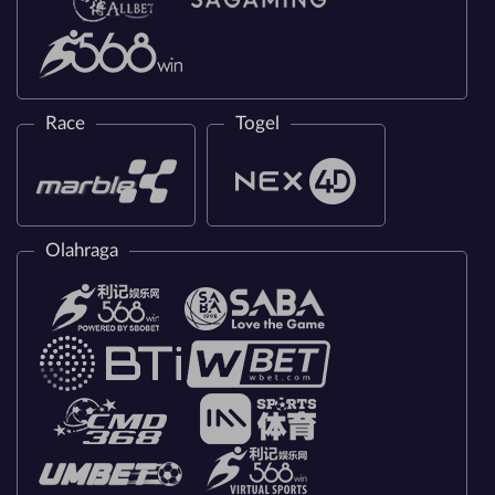
Race
Togel
Olahraga