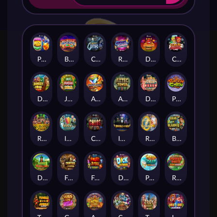
Piggies Prize Party
Buster Hammer Carnival
Captain's Curse
Renegade Revengers
Devils Luck Hotfire Hold & Win
Cereal Thrillers
Donkey Coins Hold & Win
Jack’s Beanstalk Bonanza
Armageddon 10K Ways
Aztec Tower
Dream Diner Deluxe
Pumpkin Smash
Rainbow Ryan
Island Ices
Covert Chaos
Immortals of Giza
Riches of Olympus
Bank of Blarney TopHit
Double Lucky Mushrooms Doublemax
Frontier Lock & Load
Fruitjitsu
Dick the Farmer
Pulled From The Deep UltraNudge
Rainbow Power Pots UltraNudge