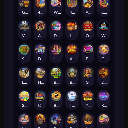
Gold Is All Mine 10K Ways
4 Wolves of Fortune
Wild Joker Stacks
4TP Book of AfricRa
ARRR!10K Ways
CooCoo Cashoo
Vikings go Wild
Arthur's Fortune
Druid’s Drop
Lock ‘n Load
Orient Express
Wicked Circus
Secret Riches of the Irish
Dr. Cranko’s Lab
Jekyllz Wild Ultranudge
40 Crown Hotfire
Fruit Gemz Splitz
Gigagong Gigablox
Lady Midas
Hades
Book of Blarney Gigablox
Break the Vault
Golden Donkey Christmas Xpand
20 Times Casino
Sunny Shores
Crab Chaos
Bicicleta
Titan Clash
Yokozuna Clash
Reel Desire